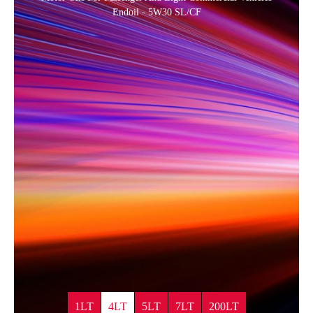
Endoil - 5W30 SL/CF
1LT
4LT
5LT
7LT
200LT