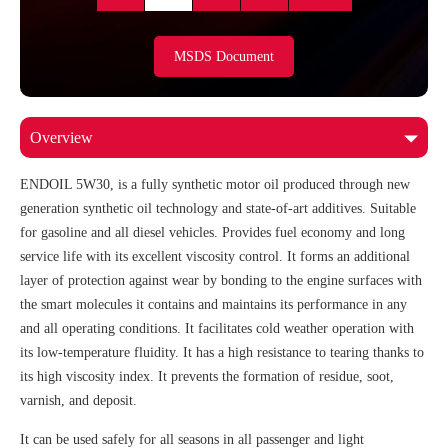
MSDS Document
ENDOIL 5W30, is a fully synthetic motor oil produced through new
generation synthetic oil technology and state-of-art additives. Suitable
for gasoline and all diesel vehicles. Provides fuel economy and long
service life with its excellent viscosity control. It forms an additional
layer of protection against wear by bonding to the engine surfaces with
the smart molecules it contains and maintains its performance in any
and all operating conditions. It facilitates cold weather operation with
its low-temperature fluidity. It has a high resistance to tearing thanks to
its high viscosity index. It prevents the formation of residue, soot,
varnish, and deposit.
It can be used safely for all seasons in all passenger and light